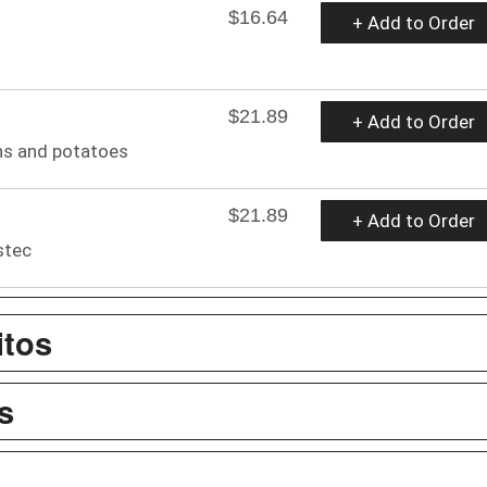
$16.64
+ Add to Order
$21.89
+ Add to Order
ns and potatoes
$21.89
+ Add to Order
stec
itos
s