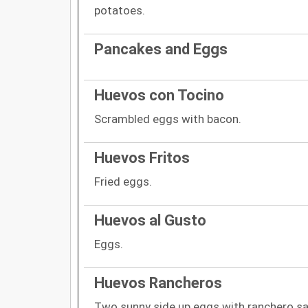
potatoes.
Pancakes and Eggs
Huevos con Tocino
Scrambled eggs with bacon.
Huevos Fritos
Fried eggs.
Huevos al Gusto
Eggs.
Huevos Rancheros
Two sunny side up eggs with ranchero s