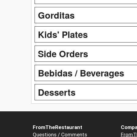
Gorditas
Kids' Plates
Side Orders
Bebidas / Beverages
Desserts
FromTheRestaurant
Compa
Questions / Comments
FromT