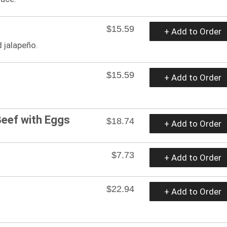
$15.59
+ Add to Order
 jalapeño.
$15.59
+ Add to Order
eef with Eggs
$18.74
+ Add to Order
$7.73
+ Add to Order
$22.94
+ Add to Order