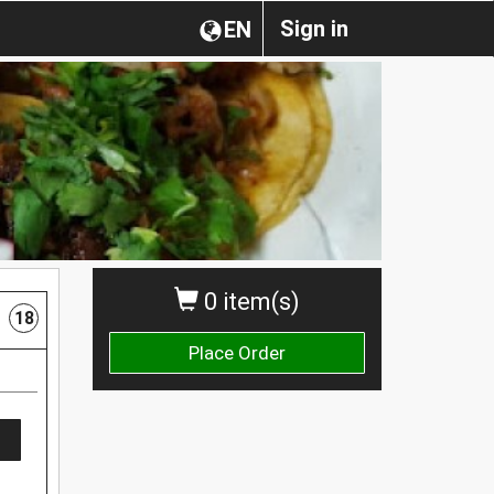
Sign in
EN
0 item(s)
18
Place Order