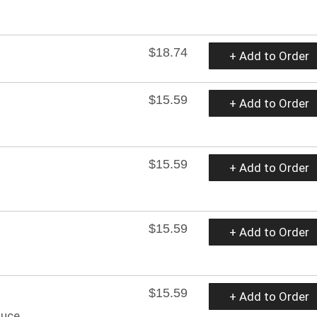
$18.74
+ Add to Order
$15.59
+ Add to Order
$15.59
+ Add to Order
$15.59
+ Add to Order
$15.59
+ Add to Order
auce.