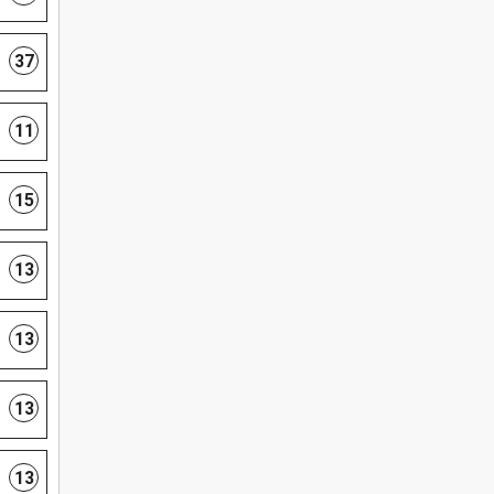
37
11
15
13
13
13
13