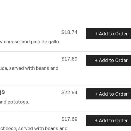
$18.74
+ Add to Order
w cheese, and pico de gallo.
$17.69
+ Add to Order
auce, served with beans and
gs
$22.94
+ Add to Order
and potatoes.
$17.69
+ Add to Order
cheese, served with beans and