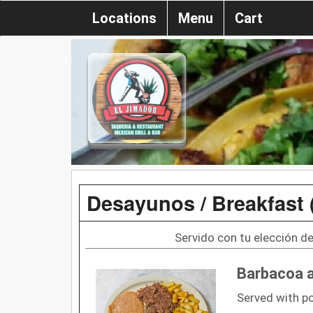
Locations
Menu
Cart
Desayunos / Breakfast 
Servido con tu elección de 
Barbacoa 
Served with p