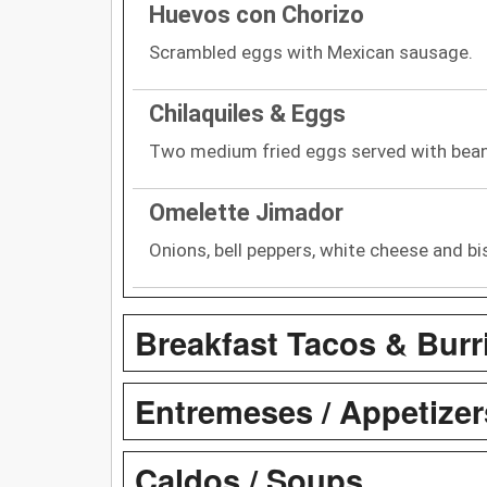
Huevos con Chorizo
Scrambled eggs with Mexican sausage.
Chilaquiles & Eggs
Two medium fried eggs served with bea
Omelette Jimador
Onions, bell peppers, white cheese and bi
Breakfast Tacos & Burr
Entremeses / Appetizer
Caldos / Soups