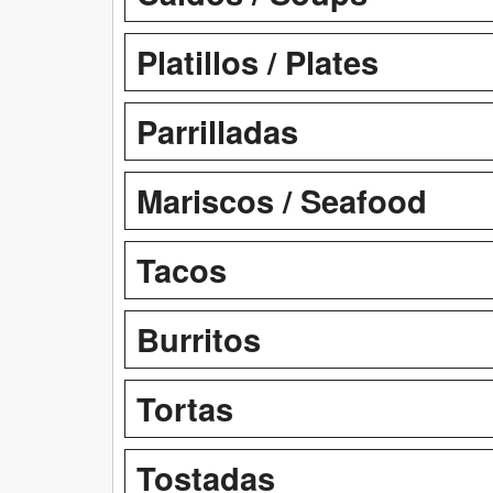
Platillos / Plates
Parrilladas
Mariscos / Seafood
Tacos
Burritos
Tortas
Tostadas