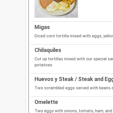
Migas
Diced corn tortilla mixed with eggs, yello
Chilaquiles
Cut up tortillas mixed with our special s
potatoes.
Huevos y Steak / Steak and Eg
Two scrambled eggs served with beans 
Omelette
Two eggs with onions, tomato, ham, and 