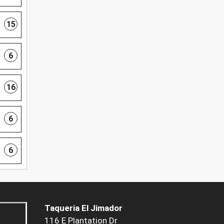
15
6
16
6
6
Taqueria El Jimador
116 E Plantation Dr