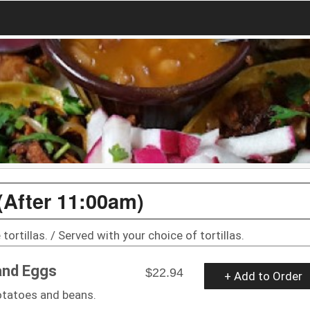
(After 11:00am)
tortillas. / Served with your choice of tortillas.
and Eggs
$22.94
+ Add to Order
otatoes and beans.