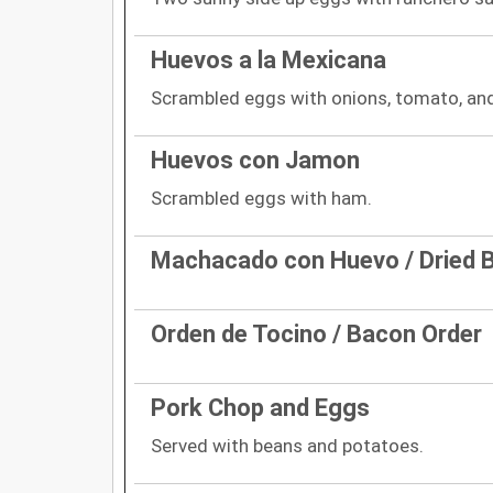
Huevos a la Mexicana
Scrambled eggs with onions, tomato, and
Huevos con Jamon
Scrambled eggs with ham.
Machacado con Huevo / Dried B
Orden de Tocino / Bacon Order
Pork Chop and Eggs
Served with beans and potatoes.