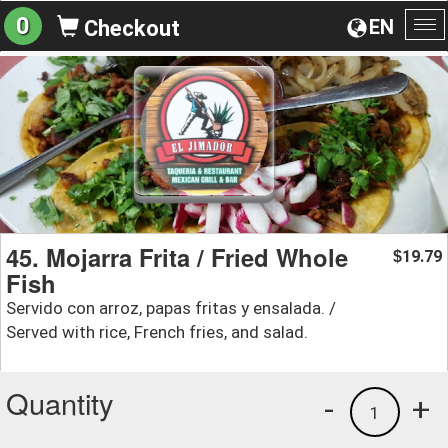
0
EN
Checkout
To
na
45. Mojarra Frita / Fried Whole
19.79
$
Fish
Servido con arroz, papas fritas y ensalada. /
Served with rice, French fries, and salad.
Quantity
-
+
1