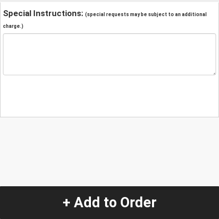
Special Instructions:
(special requests may be subject to an additional
charge.)
+ Add to Order