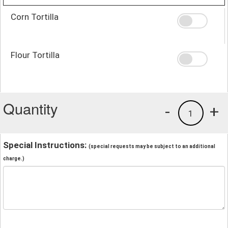
Corn Tortilla
Flour Tortilla
Quantity
-
+
1
Special Instructions:
(special requests may be subject to an additional
charge.)