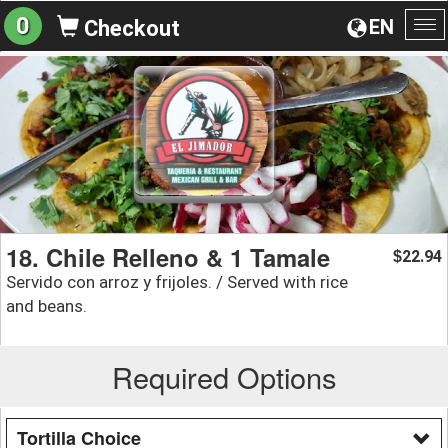
0
EN
Checkout
To
na
18. Chile Relleno & 1 Tamale
22.94
$
Servido con arroz y frijoles. / Served with rice
and beans.
Required Options
Tortilla Choice