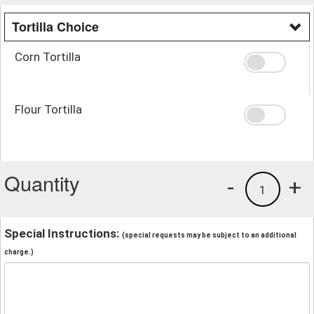
Tortilla Choice
Corn Tortilla
Flour Tortilla
Quantity
-
+
1
Special Instructions:
(special requests may be subject to an additional
charge.)