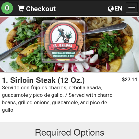
0
EN
Checkout
To
na
1. Sirloin Steak (12 Oz.)
27.14
$
Servido con frijoles charros, cebolla asada,
guacamole y pico de gallo. / Served with charro
beans, grilled onions, guacamole, and pico de
gallo.
Required Options