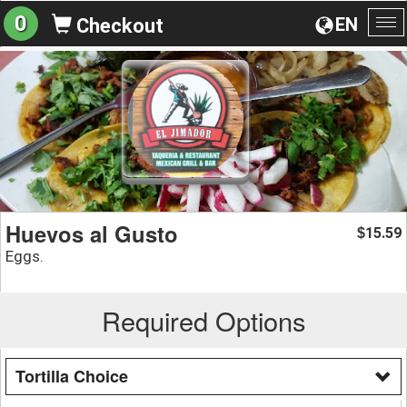
0
EN
Checkout
To
na
Huevos al Gusto
15.59
$
Eggs.
Required Options
Tortilla Choice