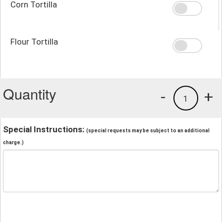
Corn Tortilla
Flour Tortilla
Quantity
-
+
1
Special Instructions:
(special requests may be subject to an additional
charge.)