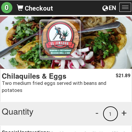
0
EN
Checkout
To
na
Chilaquiles & Eggs
21.89
$
Two medium fried eggs served with beans and
potatoes
Quantity
-
+
1