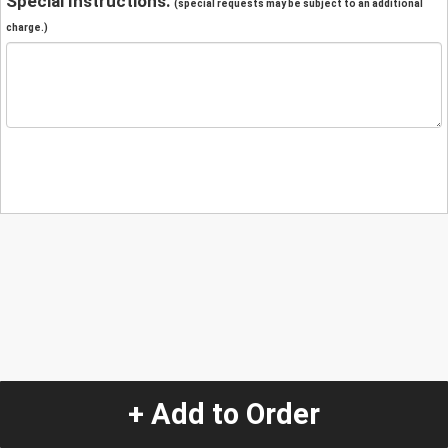
Special Instructions:
(special requests may be subject to an additional
charge.)
+ Add to Order