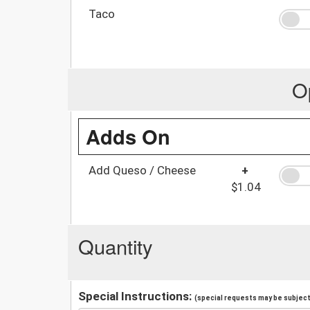
Taco
O
Adds On
Add Queso / Cheese
+
$1.04
Quantity
Special Instructions:
(special requests may be subject 