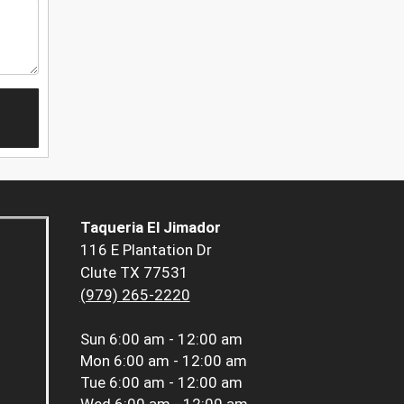
Taqueria El Jimador
116 E Plantation Dr
Clute TX 77531
(979) 265-2220
Sun
6:00 am - 12:00 am
Mon
6:00 am - 12:00 am
Tue
6:00 am - 12:00 am