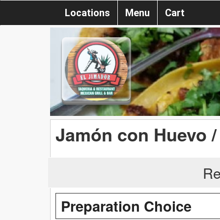
Locations
Menu
Cart
Jamón con Huevo /
Re
Preparation Choice