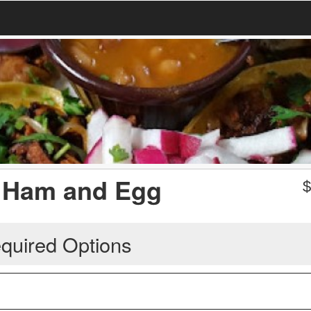
 Ham and Egg
quired Options