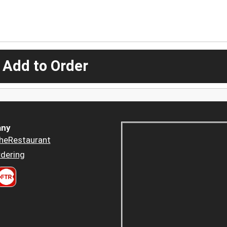
 Add to Order
ny
heRestaurant
dering