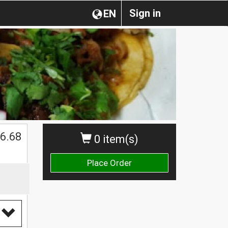
Sign in
EN
$
6.68
0 item(s)
Place Order