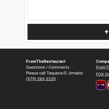
+
FromTheRestaurant
Compa
Questions / Comments
FromT
Please call Taqueria El Jimador
FOX Or
(979) 265-2220