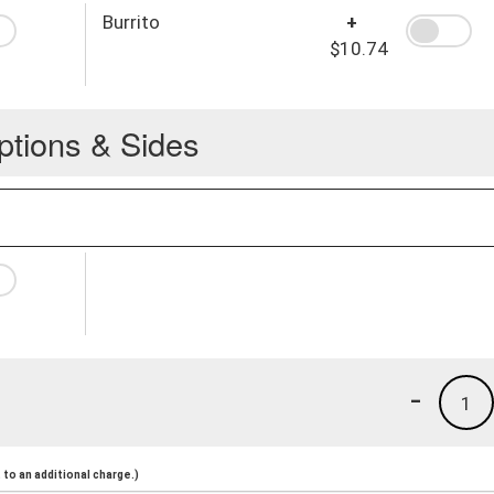
Burrito
+
$10.74
ptions & Sides
-
1
to an additional charge.)