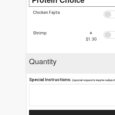
Chicken Fajita
Shrimp
+
$1.30
Quantity
Special Instructions:
(special requests may be subject 