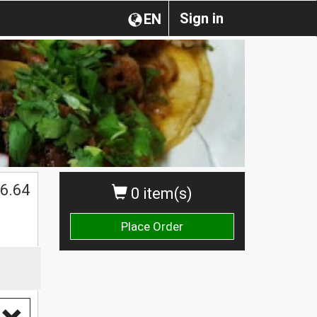
Sign in
EN
6.64
0 item(s)
Place Order