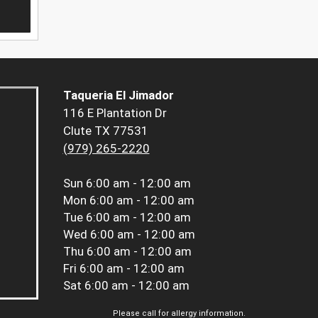
Taqueria El Jimador
116 E Plantation Dr
Clute TX 77531
(979) 265-2220
Sun
6:00 am - 12:00 am
Mon
6:00 am - 12:00 am
Tue
6:00 am - 12:00 am
Wed
6:00 am - 12:00 am
Thu
6:00 am - 12:00 am
Fri
6:00 am - 12:00 am
Sat
6:00 am - 12:00 am
Please call for allergy information.