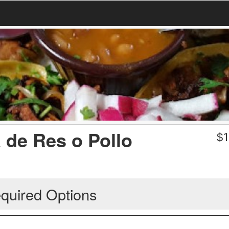
a de Res o Pollo
$
1
quired Options