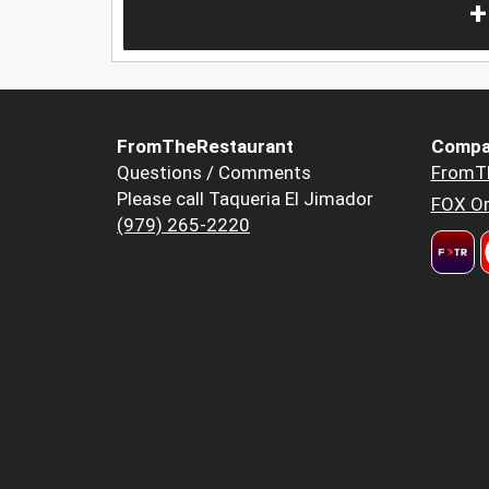
+
FromTheRestaurant
Compa
Questions / Comments
FromT
Please call Taqueria El Jimador
FOX Or
(979) 265-2220