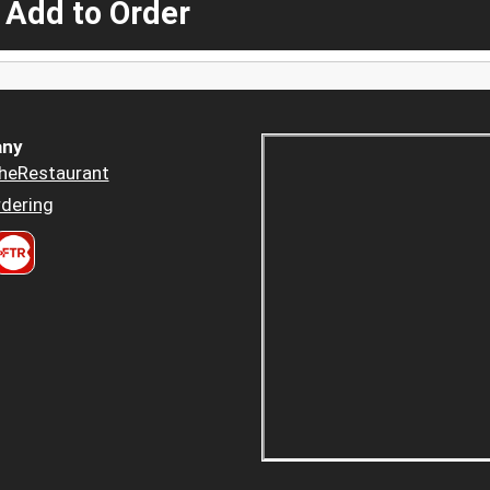
 Add to Order
ny
heRestaurant
dering