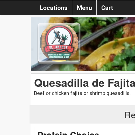
Locations
Menu
Cart
Quesadilla de Fajit
Beef or chicken fajita or shrimp quesadilla.
Re
Protein Choice