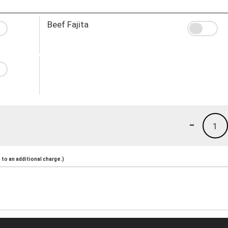
Beef Fajita
-
1
to an additional charge.)