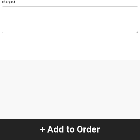
charge.)
+ Add to Order