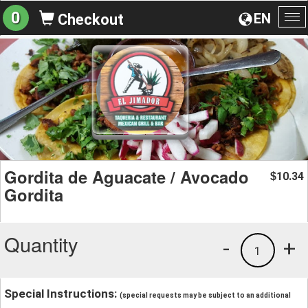
0
EN
Checkout
To
na
Gordita de Aguacate / Avocado
10.34
$
Gordita
Quantity
-
+
1
Special Instructions:
(special requests may be subject to an additional