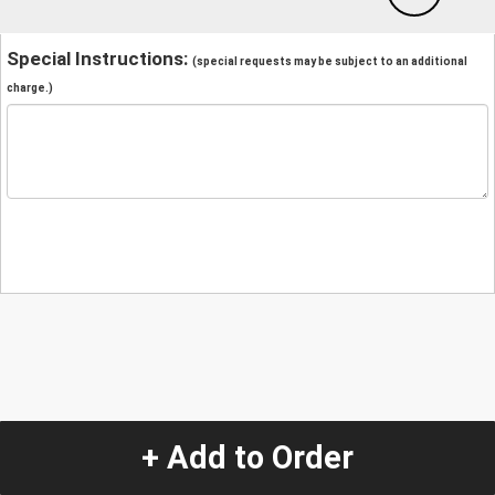
Special Instructions:
(special requests may be subject to an additional
charge.)
+ Add to Order