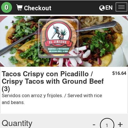
0
EN
Checkout
To
na
Tacos Crispy con Picadillo /
16.64
$
Crispy Tacos with Ground Beef
(3)
Servidos con arroz y frijoles. / Served with rice
and beans.
Quantity
-
+
1