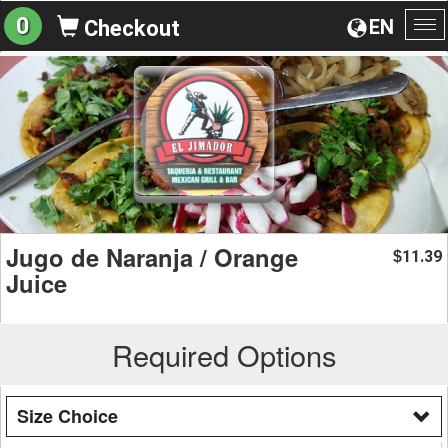
0
EN
Checkout
To
na
Jugo de Naranja / Orange
11.39
$
Juice
Required Options
Size Choice