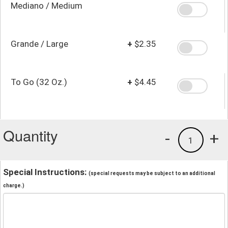
Mediano / Medium
Grande / Large
+
$2.35
To Go (32 Oz.)
+
$4.45
Quantity
-
+
1
Special Instructions:
(special requests may be subject to an additional
charge.)