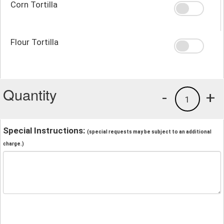
Corn Tortilla
Flour Tortilla
Quantity
-
+
1
Special Instructions:
(special requests may be subject to an additional
charge.)