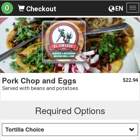
0
EN
Checkout
To
na
Pork Chop and Eggs
22.94
$
Served with beans and potatoes.
Required Options
Tortilla Choice