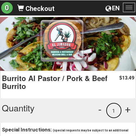
0
EN
Checkout
To
na
Burrito Al Pastor / Pork & Beef
13.49
$
Burrito
Quantity
-
+
1
Special Instructions:
(special requests may be subject to an additional