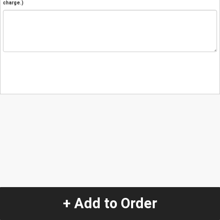
charge.)
+ Add to Order